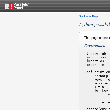
Site Home Page
>
Python possibil
This page allows t
Environment