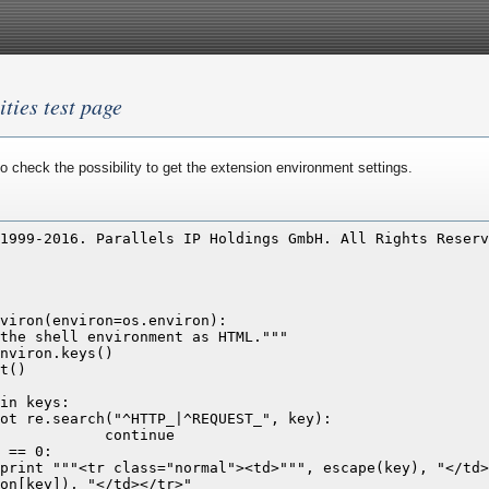
ities test page
o check the possibility to get the extension environment settings.